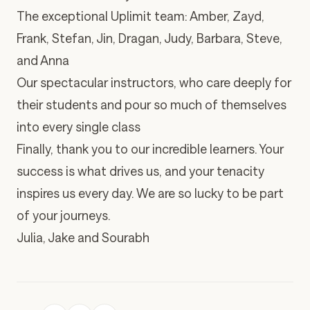
The exceptional Uplimit team: Amber, Zayd,
Frank, Stefan, Jin, Dragan, Judy, Barbara, Steve,
and Anna
Our spectacular instructors, who care deeply for
their students and pour so much of themselves
into every single class
Finally, thank you to our incredible learners. Your
success is what drives us, and your tenacity
inspires us every day. We are so lucky to be part
of your journeys.
Julia, Jake and Sourabh