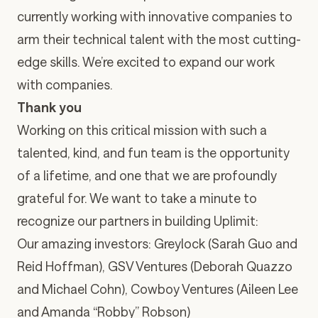
currently working with innovative companies to
arm their technical talent with the most cutting-
edge skills. We’re excited to expand our work
with companies.
Thank you
Working on this critical mission with such a
talented, kind, and fun team is the opportunity
of a lifetime, and one that we are profoundly
grateful for. We want to take a minute to
recognize our partners in building Uplimit:
Our amazing investors: Greylock (
Sarah Guo
and
Reid Hoffman
), GSV Ventures (
Deborah Quazzo
and
Michael Cohn
), Cowboy Ventures (
Aileen Lee
and
Amanda “Robby” Robson
)