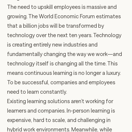
The need to upskill employees is massive and
growing. The World Economic Forum estimates
that a billion jobs will be transformed by
technology over the next ten years. Technology
is creating entirely new industries and
fundamentally changing the way we work—and
technology itself is changing all the time. This
means continuous learning is no longer a luxury.
To be successful, companies and employees
need to learn constantly.
Existing learning solutions aren’t working for
learners and companies. In-person learning is
expensive, hard to scale, and challenging in
hybrid work environments. Meanwhile, while