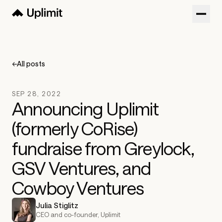
Customers
Blog
←
All posts
About
SEP 28, 2022
Sign in
Announcing Uplimit
(formerly CoRise)
Try now
Get a Demo
fundraise from Greylock,
GSV Ventures, and
Cowboy Ventures
Julia Stiglitz
CEO and co-founder, Uplimit