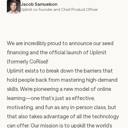
Jacob Samuelson
Uplimit co-founder and Chief Product Officer
We are incredibly proud to announce our seed
financing and the official launch of Uplimit
(formerly CoRise)!
Uplimit exists to break down the barriers that
hold people back from mastering high-demand
skills. We’re pioneering a new model of online
learning—one that’s just as effective,
motivating, and fun as any in-person class, but
that also takes advantage of all the technology
can offer. Our mission is to upskill the world’s