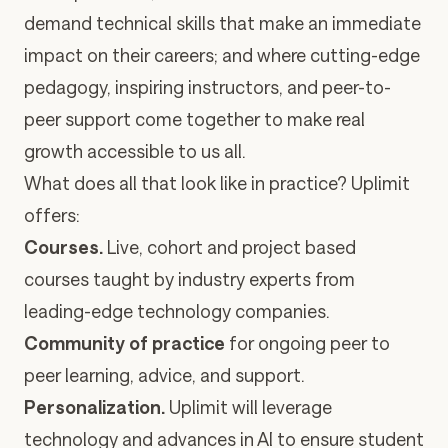
demand technical skills that make an immediate
impact on their careers; and where cutting-edge
pedagogy, inspiring instructors, and peer-to-
peer support come together to make real
growth accessible to us all.
What does all that look like in practice? Uplimit
offers:
Courses.
Live, cohort and project based
courses taught by industry experts from
leading-edge technology companies.
Community of practice
for ongoing peer to
peer learning, advice, and support.
Personalization.
Uplimit will leverage
technology and advances in AI to ensure student