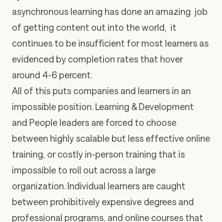
asynchronous learning has done an amazing job
of getting content out into the world, it
continues to be insufficient for most learners as
evidenced by completion rates that hover
around 4-6 percent.
All of this puts companies and learners in an
impossible position. Learning & Development
and People leaders are forced to choose
between highly scalable but less effective online
training, or costly in-person training that is
impossible to roll out across a large
organization. Individual learners are caught
between prohibitively expensive degrees and
professional programs, and online courses that