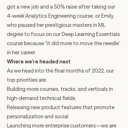
got a new job and a 50% raise after taking our
4-week Analytics Engineering course, or Emily,
who paused her prestigious masters in ML
degree to focus on our Deep Learning Essentials
course because “it did more to move the needle”
in her career.
Where we’re headed next
As we head into the final months of 2022, our
top priorities are:
Building more courses, tracks, and verticals in
high-demand technical fields.
Releasing new product features that promote
personalization and social
Launching more enterprise customers—we are