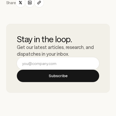
Share
Stay in the loop.
Get our latest articles, research, and
dispatches in your inbox.
Email address
Subscribe