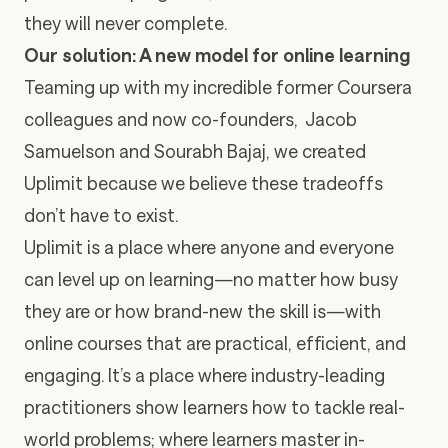
they will never complete.
Our solution: A new model for online learning
Teaming up with my incredible former Coursera
colleagues and now co-founders, Jacob
Samuelson and Sourabh Bajaj, we created
Uplimit because we believe these tradeoffs
don’t have to exist.
Uplimit is a place where anyone and everyone
can level up on learning—no matter how busy
they are or how brand-new the skill is—with
online courses that are practical, efficient, and
engaging. It’s a place where industry-leading
practitioners show learners how to tackle real-
world problems; where learners master in-