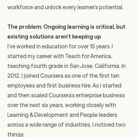
workforce and unlock every learner’s potential.
The problem: Ongoing learning is critical, but
existing solutions aren’t keeping up
I’ve worked in education for over 15 years. I
started my career with Teach for America,
teaching fourth grade in San Jose, California. In
2012, I joined Coursera as one of the first ten
employees and first business hire. As I started
and then scaled Coursera’s enterprise business
over the next six years, working closely with
Learning & Development and People leaders
across a wide range of industries, I noticed two
things: