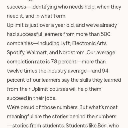
success—identifying who needs help, when they
need it, and in what form.
Uplimit is just over a year old, and we’ve already
had successful learners from more than 500
companies—including Lyft, Electronic Arts,
Spotify, Walmart, and Nordstrom. Our average
completion rate is 78 percent—more than
twelve times the industry average—and 94
percent of our learners say the skills they learned
from their Uplimit courses will help them
succeed in their jobs.
We’re proud of those numbers. But what’s most
meaningful are the stories behind the numbers
—stories from students. Students like Ben, who