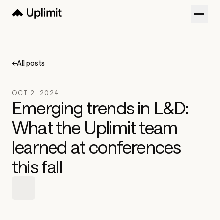
Customers
Blog
←
All posts
About
OCT 2, 2024
Sign in
Emerging trends in L&D:
What the Uplimit team
Try now
Get a Demo
learned at conferences
this fall