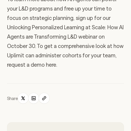
your L&D programs and free up your time to
focus on strategic planning,
sign up for our
Unlocking Personalized Learning at Scale: How AI
Agents are Transforming L&D
webinar
on
October 30. To get a comprehensive look at how
Uplimit can administer cohorts for your team,
request a demo here
.
Share