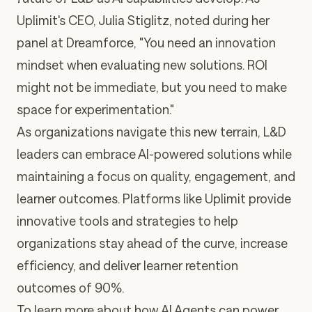
Uplimit's CEO, Julia Stiglitz, noted during her
panel at Dreamforce, "You need an innovation
mindset when evaluating new solutions. ROI
might not be immediate, but you need to make
space for experimentation."
As organizations navigate this new terrain, L&D
leaders can embrace AI-powered solutions while
maintaining a focus on quality, engagement, and
learner outcomes. Platforms like Uplimit provide
innovative tools and strategies to help
organizations stay ahead of the curve, increase
efficiency, and deliver learner retention
outcomes of 90%.
To learn more about how AI Agents can power