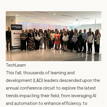
TechLearn
This fall, thousands of learning and
development (L&D) leaders descended upon the
annual conference circuit to explore the latest
trends impacting their field, from leveraging AI
and automation to enhance efficiency, to