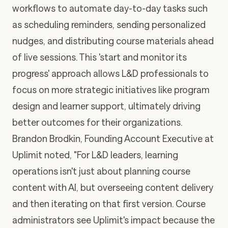
workflows to automate day-to-day tasks such
as scheduling reminders, sending personalized
nudges, and distributing course materials ahead
of live sessions. This 'start and monitor its
progress' approach allows L&D professionals to
focus on more strategic initiatives like program
design and learner support, ultimately driving
better outcomes for their organizations.
Brandon Brodkin, Founding Account Executive at
Uplimit noted, "For L&D leaders, learning
operations isn't just about planning course
content with AI, but overseeing content delivery
and then iterating on that first version. Course
administrators see Uplimit's impact because the