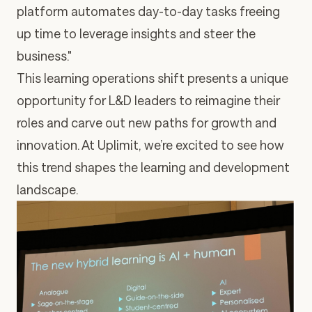
platform automates day-to-day tasks freeing
up time to leverage insights and steer the
business."
This learning operations shift presents a unique
opportunity for L&D leaders to reimagine their
roles and carve out new paths for growth and
innovation. At Uplimit, we’re excited to see how
this trend shapes the learning and development
landscape.