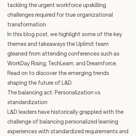
tackling the urgent workforce upskilling
challenges required for true organizational
transformation.
In this blog post, we highlight some of the key
themes and takeaways the Uplimit team
gleaned from attending conferences such as
WorkDay Rising
,
TechLearn
, and
Dreamforce
.
Read on to discover the emerging trends
shaping the future of L&D.
The balancing act: Personalization vs.
standardization
L&D leaders have historically grappled with the
challenge of balancing personalized learning
experiences with standardized requirements and