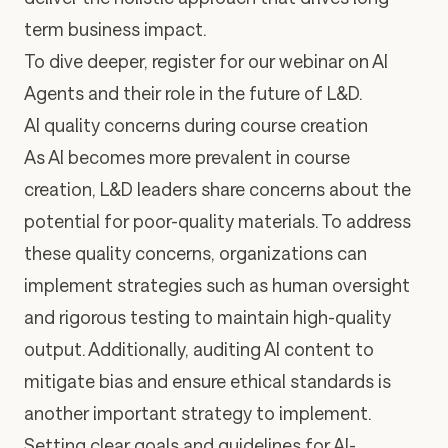
term business impact.
To dive deeper,
register for our webinar on AI
Agents and their role in the future of L&D
.
AI quality concerns during course creation
As AI becomes more prevalent in course
creation, L&D leaders share concerns about the
potential for poor-quality materials. To address
these quality concerns, organizations can
implement strategies such as
human oversight
and rigorous testing
to maintain high-quality
output. Additionally,
auditing AI content to
mitigate bias and ensure ethical standards
is
another important strategy to implement.
Setting clear goals and guidelines
for AI-