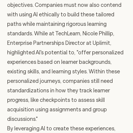
objectives. Companies must now also contend
with using AI ethically to build these tailored
paths while maintaining rigorous learning
standards. While at TechLearn, Nicole Phillip,
Enterprise Partnerships Director at Uplimit,
highlighted AI's potential to, "offer personalized
experiences based on learner backgrounds,
existing skills, and learning styles. Within these
personalized journeys, companies still need
standardizations in how they track learner
progress, like checkpoints to assess skill
acquisition using assignments and group
discussions."
By leveraging AI to create these experiences,