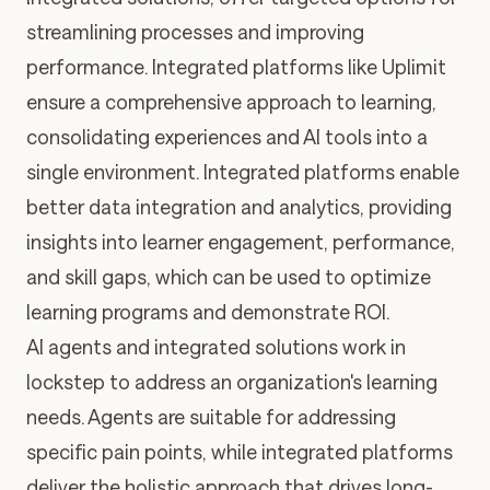
streamlining processes and improving
performance. Integrated platforms like Uplimit
ensure a comprehensive approach to learning,
consolidating experiences and AI tools into a
single environment. Integrated platforms enable
better data integration and analytics, providing
insights into learner engagement, performance,
and skill gaps, which can be used to optimize
learning programs and demonstrate ROI.
AI agents and integrated solutions work in
lockstep to address an organization's learning
needs. Agents are suitable for addressing
specific pain points, while integrated platforms
deliver the holistic approach that drives long-