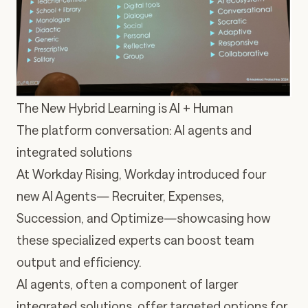
The New Hybrid Learning is AI + Human
The platform conversation: AI agents and
integrated solutions
At Workday Rising, Workday introduced
four
new AI Agents
— Recruiter, Expenses,
Succession, and Optimize—showcasing how
these specialized experts can boost team
output and efficiency.
AI agents, often a component of larger
integrated solutions, offer targeted options for