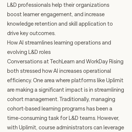
L&D professionals help their organizations
boost learner engagement, and increase
knowledge retention and skill application to
drive key outcomes.
How AI streamlines learning operations and
evolving L&D roles
Conversations at TechLearn and WorkDay Rising
both stressed how AI increases operational
efficiency. One area where
platforms like Uplimit
are making a significant impact is in streamlining
cohort management
. Traditionally, managing
cohort-based learning programs has been a
time-consuming task for L&D teams. However,
with Uplimit, course administrators can leverage