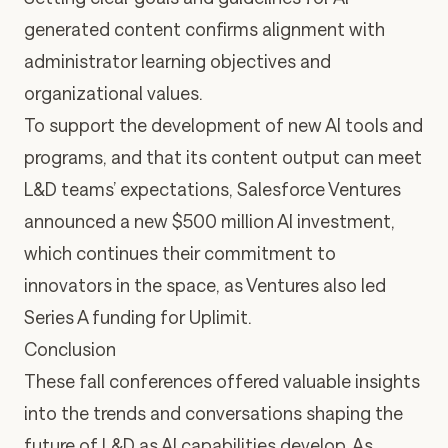
generated content confirms alignment with
administrator learning objectives and
organizational values.
To support the development of new AI tools and
programs, and that its content output can meet
L&D teams’ expectations, Salesforce Ventures
announced a new $500 million AI investment,
which continues their
commitment to
innovators in the space, as
Ventures also led
Series A funding for Uplimit
.
Conclusion
These fall conferences offered valuable insights
into the trends and conversations shaping the
future of L&D as AI capabilities develop. As