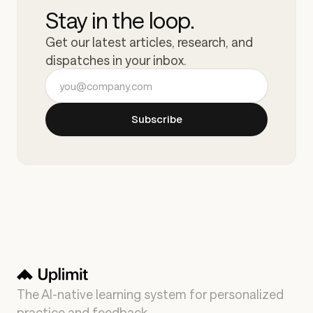
Stay in the loop.
Get our latest articles, research, and
dispatches in your inbox.
Email address
Subscribe
The AI-native learning system for personalized
practice and feedback.