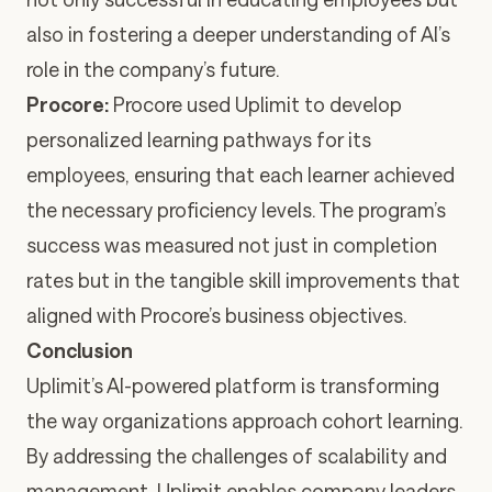
also in fostering a deeper understanding of AI’s
role in the company’s future.
Procore
:
Procore used Uplimit to develop
personalized learning pathways for its
employees, ensuring that each learner achieved
the necessary proficiency levels. The program’s
success was measured not just in completion
rates but in the tangible skill improvements that
aligned with Procore’s business objectives.
Conclusion
Uplimit’s AI-powered platform is transforming
the way organizations approach cohort learning.
By addressing the challenges of scalability and
management, Uplimit enables company leaders