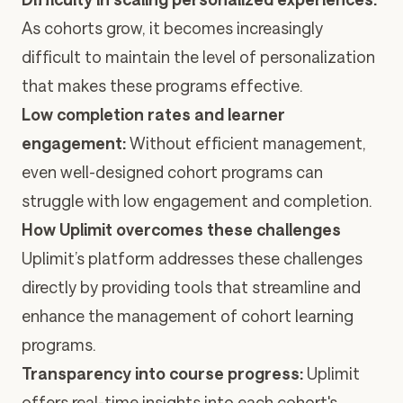
As cohorts grow, it becomes increasingly
difficult to maintain the level of personalization
that makes these programs effective.
Low completion rates and learner
engagement:
Without efficient management,
even well-designed cohort programs can
struggle with low engagement and completion.
How Uplimit overcomes these challenges
Uplimit’s platform addresses these challenges
directly by providing tools that streamline and
enhance the management of cohort learning
programs.
Transparency into course progress:
Uplimit
offers real-time insights into each cohort's