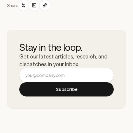
Share
Stay in the loop.
Get our latest articles, research, and
dispatches in your inbox.
Email address
Subscribe