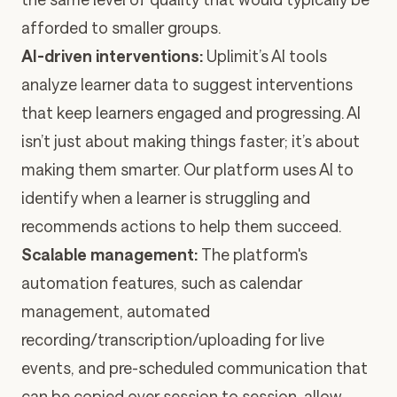
afforded to smaller groups.
AI-driven interventions:
Uplimit’s AI tools
analyze learner data to suggest interventions
that keep learners engaged and progressing. AI
isn’t just about making things faster; it’s about
making them smarter. Our platform uses AI to
identify when a learner is struggling and
recommends actions to help them succeed.
Scalable management:
The platform's
automation features, such as calendar
management, automated
recording/transcription/uploading for live
events, and pre-scheduled communication that
can be copied over session to session, allow