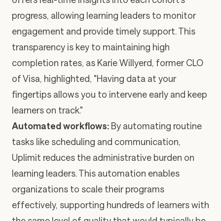
progress, allowing learning leaders to monitor
engagement and provide timely support. This
transparency is key to maintaining high
completion rates, as Karie Willyerd, former CLO
of Visa, highlighted, "Having data at your
fingertips allows you to intervene early and keep
learners on track."
Automated workflows:
By automating routine
tasks like scheduling and communication,
Uplimit reduces the administrative burden on
learning leaders. This automation enables
organizations to scale their programs
effectively, supporting hundreds of learners with
the same level of quality that would typically be