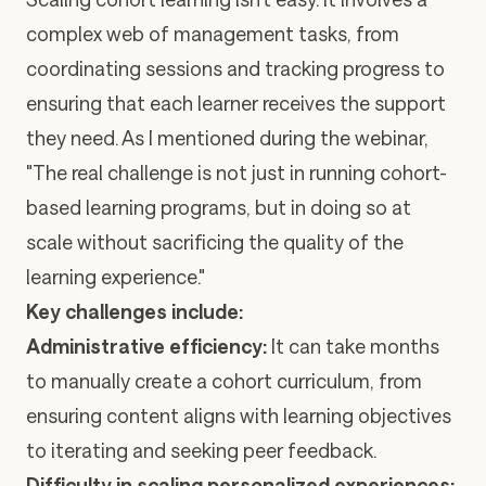
complex web of management tasks, from
coordinating sessions and tracking progress to
ensuring that each learner receives the support
they need. As I mentioned during the webinar,
"The real challenge is not just in running cohort-
based learning programs, but in doing so at
scale without sacrificing the quality of the
learning experience."
Key challenges include:
Administrative efficiency:
It can take months
to manually create a cohort curriculum, from
ensuring content aligns with learning objectives
to iterating and seeking peer feedback.
Difficulty in scaling personalized experiences: