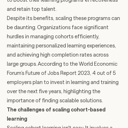
and retain top talent.
Despite its benefits, scaling these programs can
be daunting. Organizations face significant
hurdles in managing cohorts efficiently,
maintaining personalized learning experiences,
and achieving high completion rates across
large groups. According to the World Economic
Forum’s Future of Jobs Report 2023,
4 out of 5
employers plan to invest in learning and training
over the next five years
, highlighting the
importance of finding scalable solutions.
The challenges of scaling cohort-based
learning
Scaling cohort learning isn't easy. It involves a