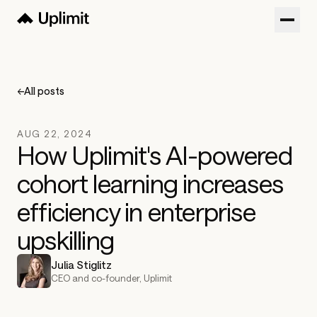
Customers
Blog
←
All posts
About
AUG 22, 2024
Sign in
How Uplimit's AI-powered
cohort learning increases
Try now
Get a Demo
efficiency in enterprise
upskilling
Julia Stiglitz
CEO and co-founder, Uplimit