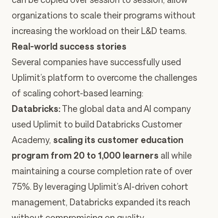
organizations to scale their programs without
increasing the workload on their L&D teams.
Real-world success stories
Several companies have successfully used
Uplimit’s platform to overcome the challenges
of scaling cohort-based learning:
Databricks
:
The global data and AI company
used Uplimit to build
Databricks Customer
Academy
,
scaling its customer education
program from 20 to 1,000 learners
all while
maintaining a course completion rate of over
75%. By leveraging Uplimit’s AI-driven cohort
management, Databricks expanded its reach
without compromising on quality.