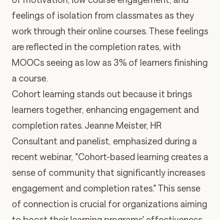
feelings of isolation from classmates
as they
work through their online courses. These feelings
are reflected in the completion rates, with
MOOCs
seeing as low as 3% of learners finishing
a course
.
Cohort learning stands out because it brings
learners
together
, enhancing engagement and
completion rates. Jeanne Meister, HR
Consultant and panelist, emphasized
during a
recent webinar
, "Cohort-based learning creates a
sense of community that significantly increases
engagement and completion rates." This sense
of connection is crucial for organizations aiming
to boost their learning programs' effectiveness