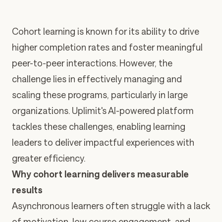
Cohort learning is known for its ability to drive
higher completion rates and foster meaningful
peer-to-peer interactions. However, the
challenge lies in effectively managing and
scaling these programs, particularly in large
organizations. Uplimit's AI-powered platform
tackles these challenges, enabling learning
leaders to deliver impactful experiences with
greater efficiency.
Why cohort learning delivers measurable
results
Asynchronous learners often struggle with
a lack
of motivation, low course engagement, and