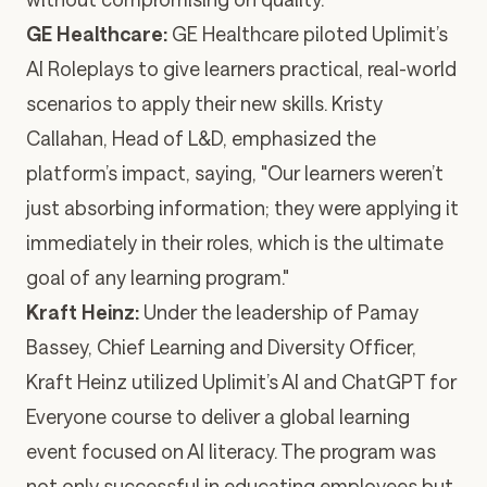
GE Healthcare
:
GE Healthcare piloted Uplimit’s
AI Roleplays
to give learners practical, real-world
scenarios to apply their new skills. Kristy
Callahan, Head of L&D, emphasized the
platform’s impact, saying, "Our learners weren’t
just absorbing information; they were applying it
immediately in their roles, which is the ultimate
goal of any learning program."
Kraft Heinz
:
Under the leadership of Pamay
Bassey, Chief Learning and Diversity Officer,
Kraft Heinz utilized Uplimit’s
AI and ChatGPT for
Everyone
course to deliver a global learning
event focused on AI literacy. The program was
not only successful in educating employees but