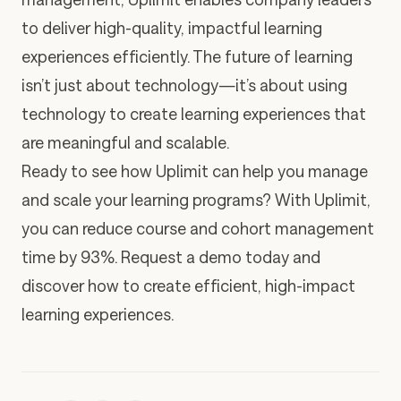
to deliver high-quality, impactful learning
experiences efficiently. The future of learning
isn’t just about technology—it’s about using
technology to create learning experiences that
are meaningful and scalable.
Ready to see how Uplimit can help you manage
and scale your learning programs? With Uplimit,
you can reduce course and cohort management
time by 93%.
Request a demo today
and
discover how to create efficient, high-impact
learning experiences.