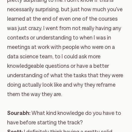
necessarily surprising, but just how much you've
learned at the end of even one of the courses
was just crazy. I went from not really having any
contexts or understanding to when I was in
meetings at work with people who were on a
data science team, to I could ask more
knowledgeable questions or have a better
understanding of what the tasks that they were
doing actually look like and why they reframe
them the way they are.
Sourabh:
What kind knowledge do you have to
have before starting the track?
Scott:
I definitely think having a pretty solid