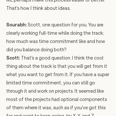
That's how I think about ideas.
Sourabh:
Scott, one question for you. You are
clearly working full-time while doing the track;
how much was time commitment like and how
did you balance doing both?
Scott:
That's a good question. I think the cool
thing about the track is that you will get from it
what you want to get from it. If you have a super
limited time commitment, you can still go
through it and work on projects. It seemed like
most of the projects had optional components
of them where it was, such as if you've got this
far and want to keep going, try X, Y, and Z.