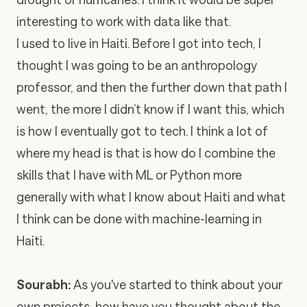
interesting to work with data like that.
I used to live in Haiti. Before I got into tech, I
thought I was going to be an anthropology
professor, and then the further down that path I
went, the more I didn’t know if I want this, which
is how I eventually got to tech. I think a lot of
where my head is that is how do I combine the
skills that I have with ML or Python more
generally with what I know about Haiti and what
I think can be done with machine-learning in
Haiti.
Sourabh:
As you've started to think about your
own projects, how have you thought about the