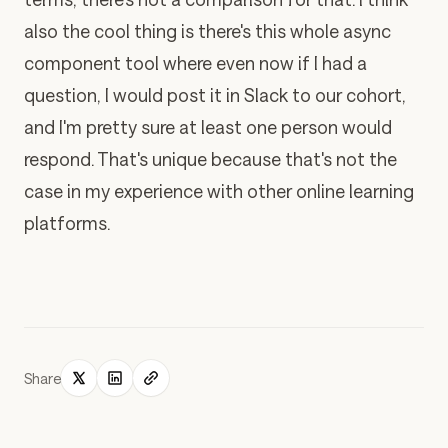
also the cool thing is there's this whole async
component tool where even now if I had a
question, I would post it in Slack to our cohort,
and I'm pretty sure at least one person would
respond. That's unique because that's not the
case in my experience with other online learning
platforms.
Share