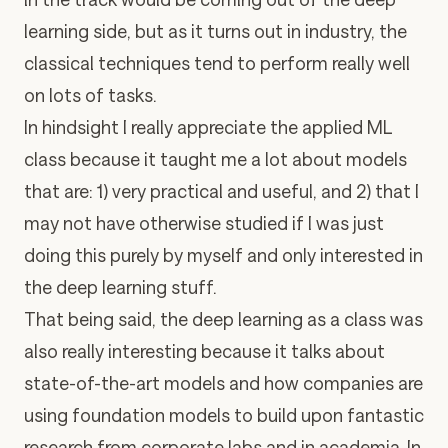
learning side, but as it turns out in industry, the
classical techniques tend to perform really well
on lots of tasks.
In hindsight I really appreciate the applied ML
class because it taught me a lot about models
that are: 1) very practical and useful, and 2) that I
may not have otherwise studied if I was just
doing this purely by myself and only interested in
the deep learning stuff.
That being said, the deep learning as a class was
also really interesting because it talks about
state-of-the-art models and how companies are
using foundation models to build upon fantastic
research from corporate labs and in academia. In