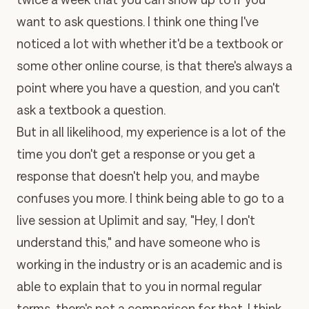
want to ask questions. I think one thing I've
noticed a lot with whether it'd be a textbook or
some other online course, is that there's always a
point where you have a question, and you can't
ask a textbook a question.
But in all likelihood, my experience is a lot of the
time you don't get a response or you get a
response that doesn't help you, and maybe
confuses you more. I think being able to go to a
live session at Uplimit
and say, "Hey, I don't
understand this," and have someone who is
working in the industry or is an academic and is
able to explain that to you in normal regular
terms, there's not a comparison for that. I think