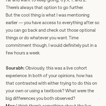
There's always that option to go further.
But the cool thing is what I was mentioning
earlier — you have access to everything after so
you can go back and check out those optional
things or do whatever you want. Time
commitment though, I would definitely put in a
few hours a week.
Sourabh:
Obviously, this was a live cohort
experience. In both of your opinions, how has
that contrasted with either trying to do this on
your own or using a textbook? What were the
big differences you both observed?
Max:
I think there's something about the live