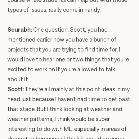
types of issues, really come in handy.
Sourabh:
One question, Scott, you had
mentioned earlier how you have a bunch of
projects that you are trying to find time for. I
would love to hear one or two things that you're
excited to work on if you're allowed to talk
about it.
Scott:
They're all mainly at this point ideas in my
head just because I haven't had time to get past
that stage. But I think looking at weather and
weather patterns, I think would be super
interesting to do with ML, especially in areas of
drought or hurricanes. I think it would be super