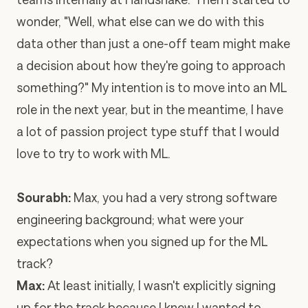
wonder, "Well, what else can we do with this
data other than just a one-off team might make
a decision about how they're going to approach
something?" My intention is to move into an ML
role in the next year, but in the meantime, I have
a lot of passion project type stuff that I would
love to try to work with ML.
Sourabh:
Max, you had a very strong software
engineering background; what were your
expectations when you signed up for the ML
track?
Max:
At least initially, I wasn't explicitly signing
up for the track because I knew I wanted to