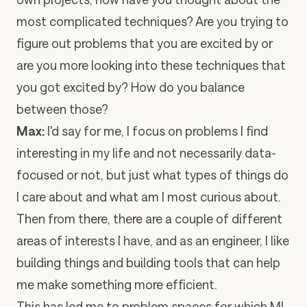
most complicated techniques? Are you trying to
figure out problems that you are excited by or
are you more looking into these techniques that
you got excited by? How do you balance
between those?
Max:
I'd say for me, I focus on problems I find
interesting in my life and not necessarily data-
focused or not, but just what types of things do
I care about and what am I most curious about.
Then from there, there are a couple of different
areas of interests I have, and as an engineer, I like
building things and building tools that can help
me make something more efficient.
This has led me to problem spaces for which ML