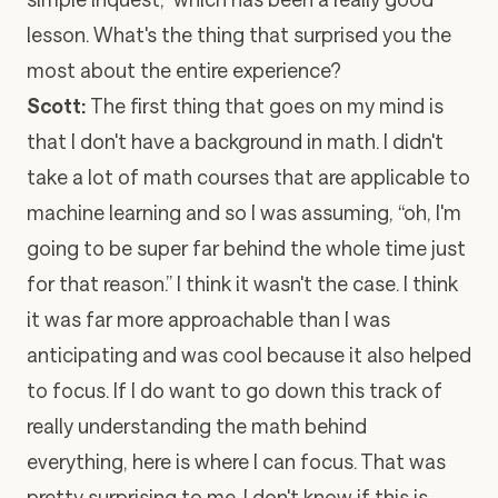
lesson. What's the thing that surprised you the
most about the entire experience?
Scott:
The first thing that goes on my mind is
that I don't have a background in math. I didn't
take a lot of math courses that are applicable to
machine learning and so I was assuming, “oh, I'm
going to be super far behind the whole time just
for that reason.” I think it wasn't the case. I think
it was far more approachable than I was
anticipating and was cool because it also helped
to focus. If I do want to go down this track of
really understanding the math behind
everything, here is where I can focus. That was
pretty surprising to me. I don't know if this is