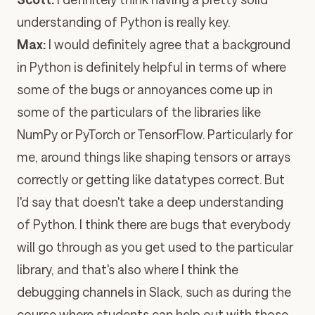
understanding of Python is really key.
Max:
I would definitely agree that a background
in Python is definitely helpful in terms of where
some of the bugs or annoyances come up in
some of the particulars of the libraries like
NumPy or PyTorch or TensorFlow. Particularly for
me, around things like shaping tensors or arrays
correctly or getting like datatypes correct. But
I'd say that doesn't take a deep understanding
of Python. I think there are bugs that everybody
will go through as you get used to the particular
library, and that's also where I think the
debugging channels in Slack, such as during the
course where students can help out with those