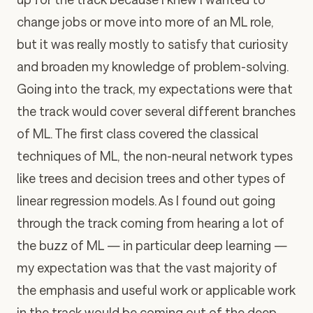
change jobs or move into more of an ML role,
but it was really mostly to satisfy that curiosity
and broaden my knowledge of problem-solving.
Going into the track, my expectations were that
the track would cover several different branches
of ML. The first class covered the classical
techniques of ML, the non-neural network types
like trees and decision trees and other types of
linear regression models. As I found out going
through the track coming from hearing a lot of
the buzz of ML — in particular deep learning —
my expectation was that the vast majority of
the emphasis and useful work or applicable work
in the track would be coming out of the deep