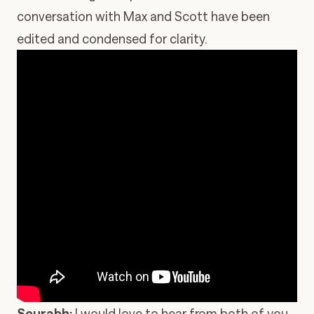
conversation with Max and Scott have been
edited and condensed for clarity.
Sourabh:
I would love to hear from both of you