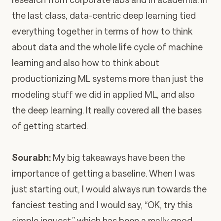
the last class, data-centric deep learning tied
everything together in terms of how to think
about data and the whole life cycle of machine
learning and also how to think about
productionizing ML systems more than just the
modeling stuff we did in applied ML, and also
the deep learning. It really covered all the bases
of getting started.
Sourabh:
My big takeaways have been the
importance of getting a baseline. When I was
just starting out, I would always run towards the
fanciest testing and I would say, “OK, try this
simple inquest,” which has been a really good