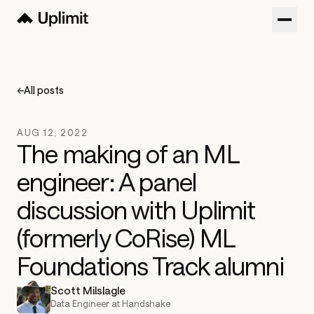
Customers
Blog
←
All posts
About
AUG 12, 2022
Sign in
The making of an ML
engineer: A panel
Try now
Get a Demo
discussion with Uplimit
(formerly CoRise) ML
Foundations Track alumni
Scott Milslagle
Data Engineer at Handshake