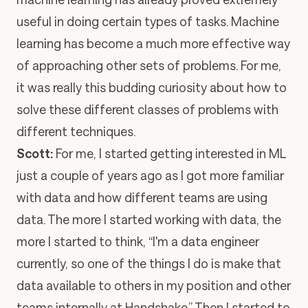
useful in doing certain types of tasks. Machine
learning has become a much more effective way
of approaching other sets of problems. For me,
it was really this budding curiosity about how to
solve these different classes of problems with
different techniques.
Scott:
For me, I started getting interested in ML
just a couple of years ago as I got more familiar
with data and how different teams are using
data. The more I started working with data, the
more I started to think, “I'm a data engineer
currently, so one of the things I do is make that
data available to others in my position and other
teams internally at Handshake.” Then I started to