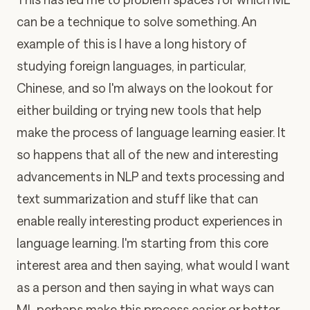
can be a technique to solve something. An
example of this is I have a long history of
studying foreign languages, in particular,
Chinese, and so I'm always on the lookout for
either building or trying new tools that help
make the process of language learning easier. It
so happens that all of the new and interesting
advancements in NLP and texts processing and
text summarization and stuff like that can
enable really interesting product experiences in
language learning. I'm starting from this core
interest area and then saying, what would I want
as a person and then saying in what ways can
ML perhaps make this process easier or better.