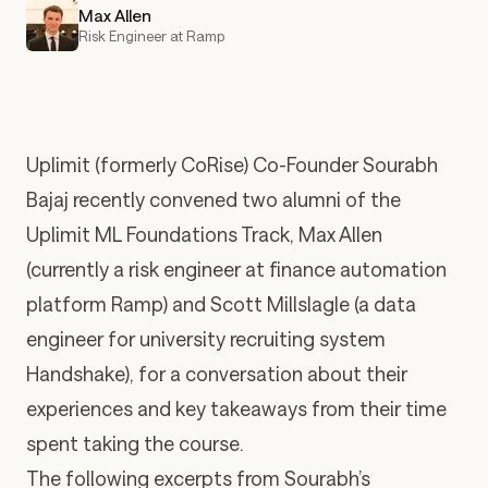
Max Allen
Risk Engineer at Ramp
Uplimit (formerly CoRise)
Co-Founder
Sourabh
Bajaj
recently convened two alumni of the
Uplimit ML Foundations Track,
Max Allen
(currently a risk engineer at finance automation
platform Ramp) and
Scott Millslagle
(a data
engineer for university recruiting system
Handshake), for a conversation about their
experiences and key takeaways from their time
spent taking the course.
The following excerpts from Sourabh’s