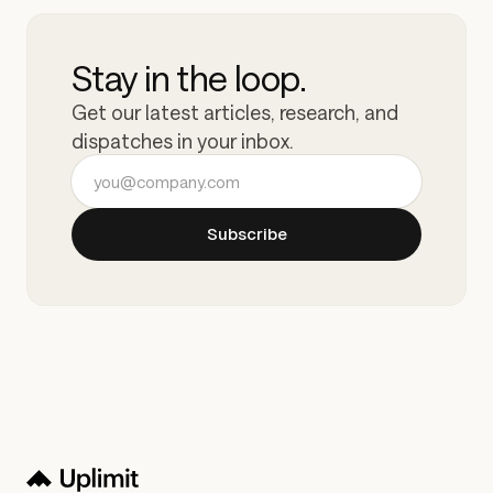
Stay in the loop.
Get our latest articles, research, and
dispatches in your inbox.
Email address
Subscribe