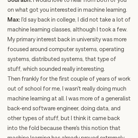
on what got you interested in machine learning.
Max:
I'd say back in college, I did not take a lot of
machine learning classes, although I took a few.
My primary interest back in university was more
focused around computer systems, operating
systems, distributed systems, that type of
stuff, which sounded really interesting.
Then frankly for the first couple of years of work
out of school for me, I wasn't really doing much
machine learning at all. I was more of a generalist
back-end software engineer, doing data, and
other types of stuff, but I think it came back
into the fold because there's this notion that
machine learning has already proved extremely