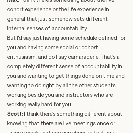
cohort experience or the life experience in
general that just somehow sets different
internal senses of accountability.
But I'd say just having some schedule defined for
you and having some social or cohort
enthusiasm, and do I say camaraderie. That’s a
completely different sense of accountability in
you and wanting to get things done on time and
wanting to do right by all the other students
working beside you and instructors who are
working really hard for you.
Scott:
I think there's something different about
knowing that there are live meetings once or
twice a week that you can show up to if you