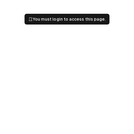
You must login to access this page.